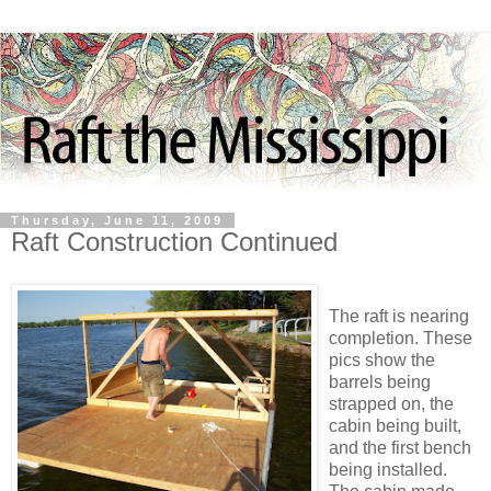
Thursday, June 11, 2009
Raft Construction Continued
The raft is nearing
completion. These
pics show the
barrels being
strapped on, the
cabin being built,
and the first bench
being installed.