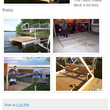
The cabin made
deck a lot less
floppy.
Matt
at
2:16 PM