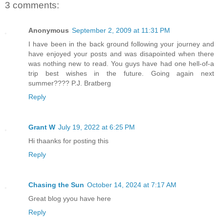
3 comments:
Anonymous
September 2, 2009 at 11:31 PM
I have been in the back ground following your journey and
have enjoyed your posts and was disapointed when there
was nothing new to read. You guys have had one hell-of-a
trip best wishes in the future. Going again next
summer???? P.J. Bratberg
Reply
Grant W
July 19, 2022 at 6:25 PM
Hi thaanks for posting this
Reply
Chasing the Sun
October 14, 2024 at 7:17 AM
Great blog yyou have here
Reply