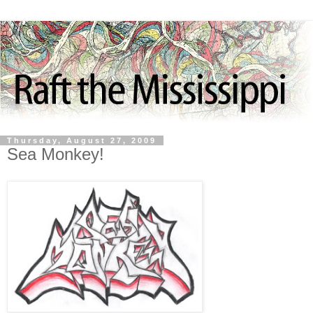
Thursday, August 27, 2009
Sea Monkey!