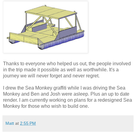
Thanks to everyone who helped us out, the people involved
in the trip made it possible as well as worthwhile. It's a
journey we will never forget and never regret.
I drew the Sea Monkey graffiti while I was driving the Sea
Monkey and Ben and Josh were asleep. Plus an up to date
render. I am currently working on plans for a redesigned Sea
Monkey for those who wish to build one.
Matt
at
2:55 PM